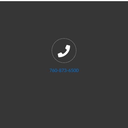
760-873-6500