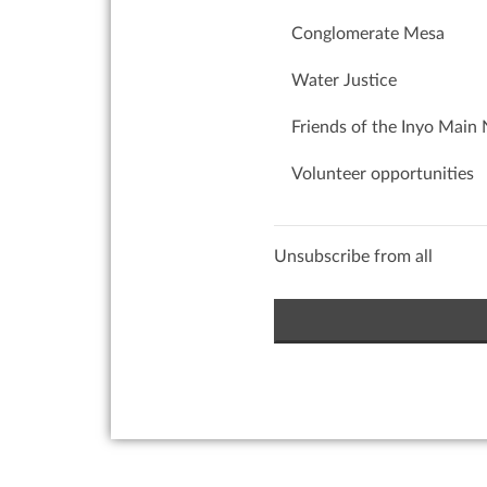
Conglomerate Mesa
Water Justice
Friends of the Inyo Main 
Volunteer opportunities
Unsubscribe from all