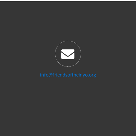
info@friendsoftheinyo.org