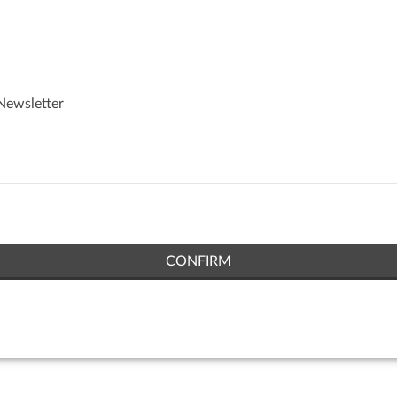
Newsletter
CONFIRM