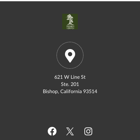
621 W Line St
Ste. 201
Bishop, California 93514