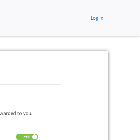
Log In
rwarded to you.