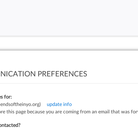
ICATION PREFERENCES
s for:
iendsoftheinyo.org)
update info
gnore this page because you are coming from an email that was fo
ontacted?