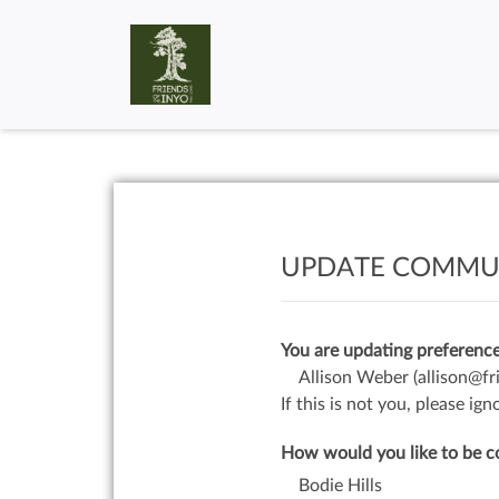
UPDATE COMMUN
You are updating preference
Allison Weber
(allison@fr
If this is not you, please i
How would you like to be c
Bodie Hills