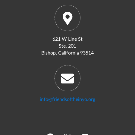
621 W Line St
Ste. 201
Bishop, California 93514
info@friendsoftheinyo.org