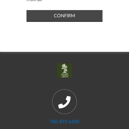
CONFIRM
760-873-6500