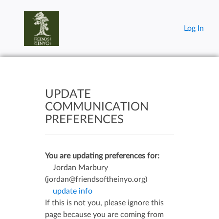
Log In
UPDATE
COMMUNICATION
PREFERENCES
You are updating preferences for:
Jordan Marbury
(jordan@friendsoftheinyo.org)
update info
If this is not you, please ignore this
page because you are coming from