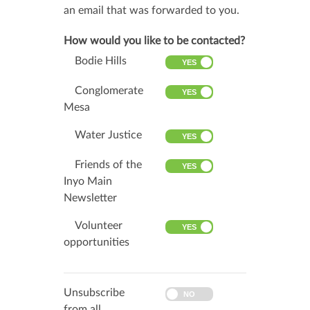
an email that was forwarded to you.
How would you like to be contacted?
Bodie Hills
Conglomerate
Mesa
Water Justice
Friends of the
Inyo Main
Newsletter
Volunteer
opportunities
Unsubscribe
from all