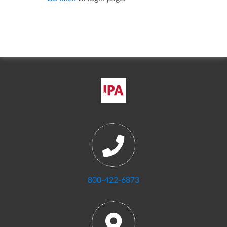
800-422-6873