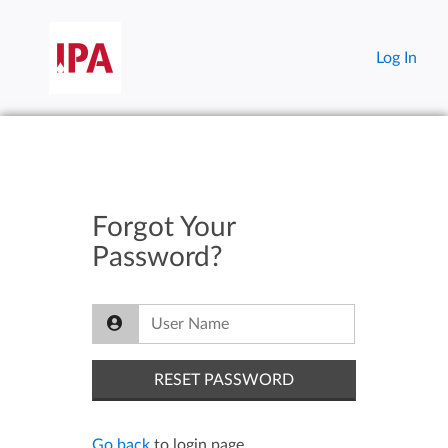
Log In
Forgot Your
Password?
Go back
to login page.