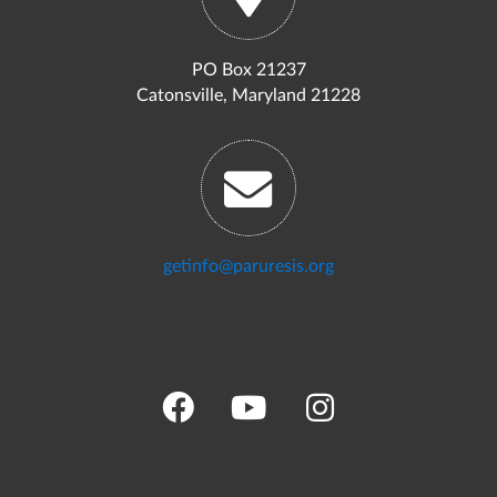
PO Box 21237
Catonsville, Maryland 21228
getinfo@paruresis.org