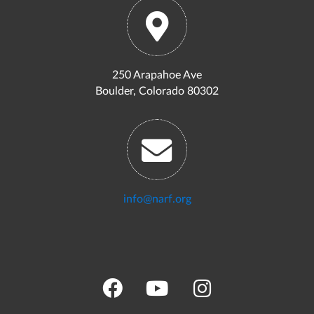
250 Arapahoe Ave
Boulder, Colorado 80302
info@narf.org