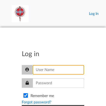
Log In
Log in
Remember me
Forgot password?