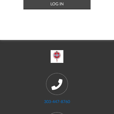
303-447-8760