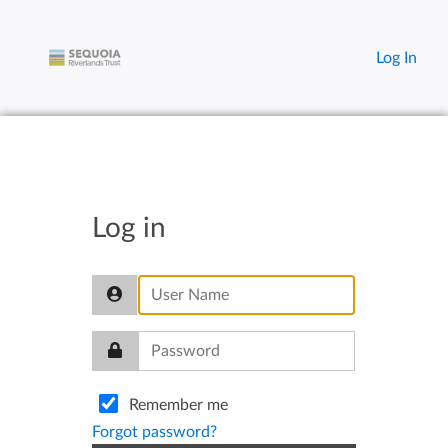
Log In
Log in
Remember me
Forgot password?