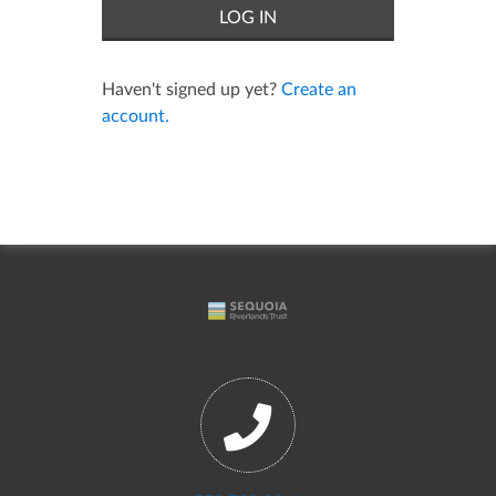
Haven't signed up yet?
Create an
account.