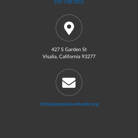
559 738 0211
427 S Garden St
Visalia, California 93277
info@sequoiariverlands.org