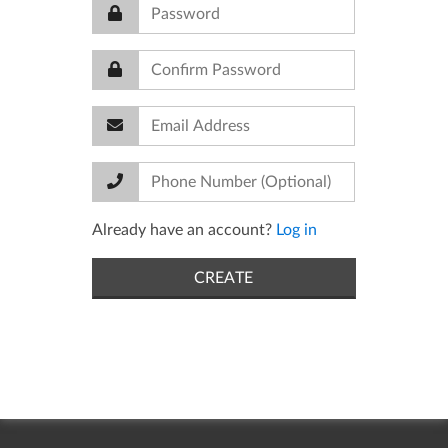
Already have an account?
Log in