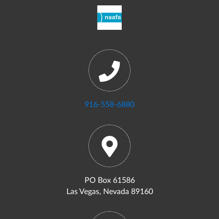
916-558-6880
PO Box 61586
Las Vegas, Nevada 89160