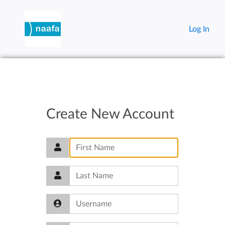
Log In
Create New Account