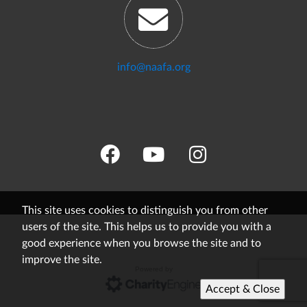
info@naafa.org
This site uses cookies to distinguish you from other
users of the site. This helps us to provide you with a
good experience when you browse the site and to
improve the site.
Powered by
Accept & Close