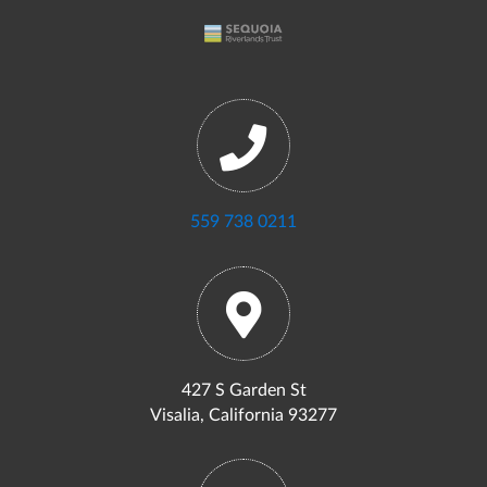
559 738 0211
427 S Garden St
Visalia, California 93277