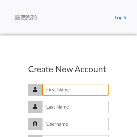
Log In
Create New Account