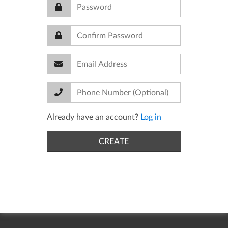
Already have an account?
Log in