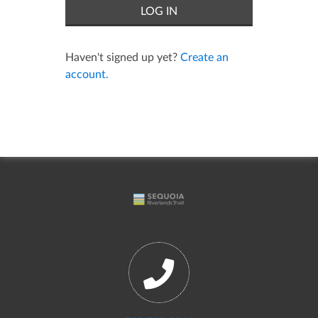
Haven't signed up yet?
Create an
account.