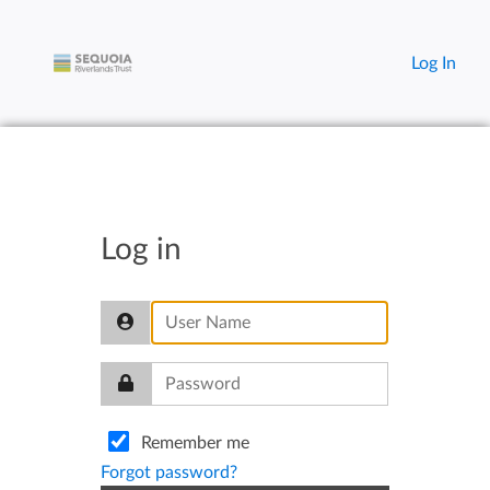
Log In
Log in
Remember me
Forgot password?