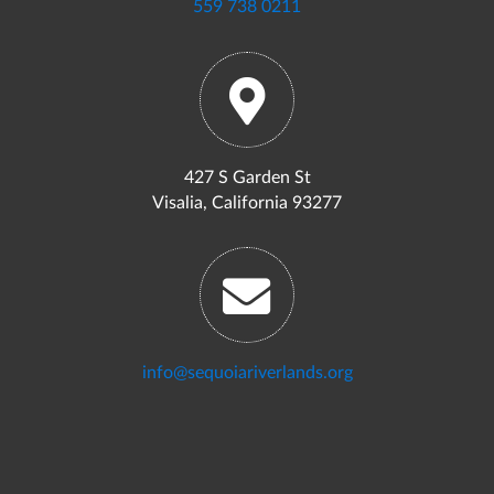
559 738 0211
427 S Garden St
Visalia, California 93277
info@sequoiariverlands.org